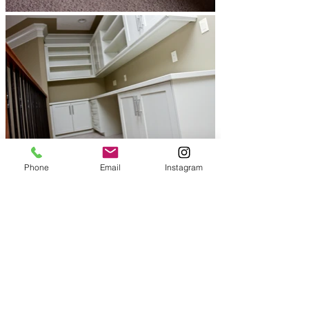
Phone
Email
Instagram