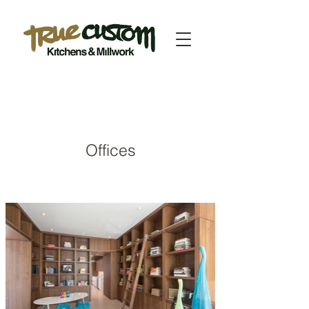
Offices